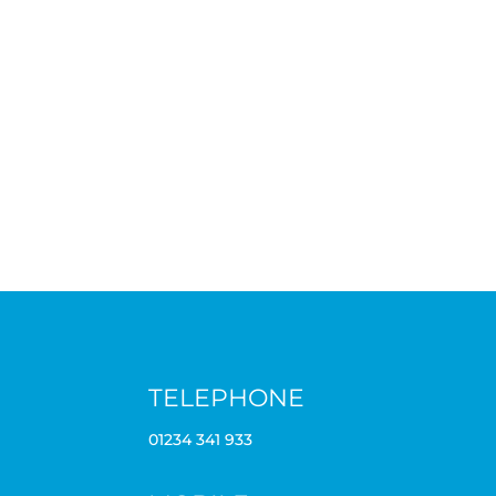
TELEPHONE
01234 341 933