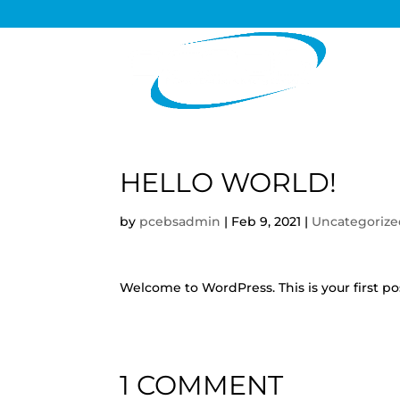
HELLO WORLD!
by
pcebsadmin
|
Feb 9, 2021
|
Uncategoriz
Welcome to WordPress. This is your first post
1 COMMENT