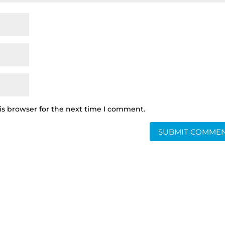
is browser for the next time I comment.