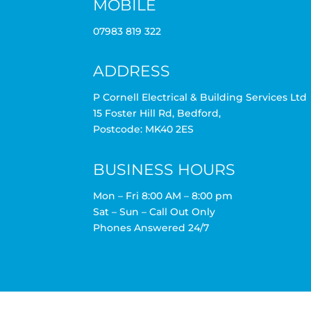
MOBILE
07983 819 322
ADDRESS
P Cornell Electrical & Building Services Ltd
15 Foster Hill Rd, Bedford,
Postcode: MK40 2ES
BUSINESS HOURS
Mon – Fri 8:00 AM – 8:00 pm
Sat – Sun – Call Out Only
Phones Answered 24/7