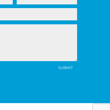
SUBMIT