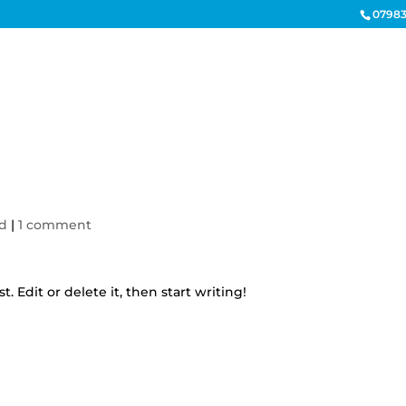
07983
HOME
ELECTRICAL CONTR
ed
|
1 comment
. Edit or delete it, then start writing!