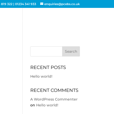
 819 322
|
01234 341 933
enquiries@pcebs.co.uk
ACTING
BUILDING SERVICES
CONTACT
RECENT POSTS
Hello world!
RECENT COMMENTS
A WordPress Commenter
on
Hello world!