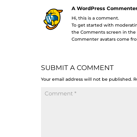
A WordPress Commente
Hi, this is a comment.
To get started with moderatin
the Comments screen in the
Commenter avatars come f
SUBMIT A COMMENT
Your email address will not be published.
R