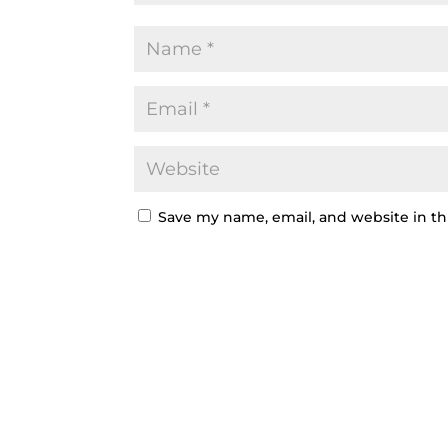
Save my name, email, and website in th