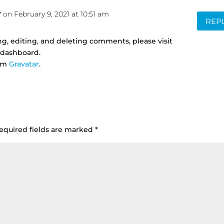
r
on February 9, 2021 at 10:51 am
REP
g, editing, and deleting comments, please visit
 dashboard.
rom
Gravatar
.
equired fields are marked
*