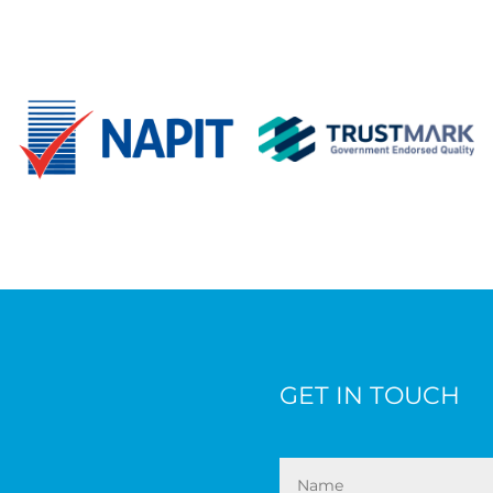
GET IN TOUCH